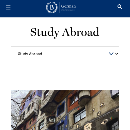
Skip to main content
Study Abroad