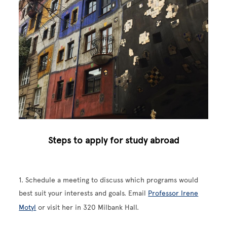
Steps to apply for study abroad
1. Schedule a meeting to discuss which programs would
best suit your interests and goals. Email
Professor Irene
Motyl
or visit her in 320 Milbank Hall.