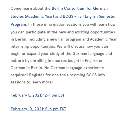
Come learn about the
Berlin Consortium for German
Studies (Academic Year)
and
BCGS - Fall English Semester
Program
. In these information sessions you will learn how
you can participate in the new and exciting opportunities
in Berlin, including a new Fall program and Academic Year
internship opportunities. We will discuss how you can
begin or expand your study of the German language and
culture by enrolling in courses taught in English or
German in Berlin. No German language experience
required! Register for one the upcoming BCGS info
sessions to learn more:
February 5, 2021: 12-1 pm EST
February 10, 2021: 5-6 pm EST