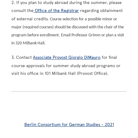
2. If you plan to study abroad during the summer, please
consult the
Office of the Registrar
regarding obtainment
of external credits.
Course selection for a possible minor or
major (required courses) should be discussed with the chair of the
program before enrollment. Email Professor Grimm or plan a visit
in 320 Milbank Hall.
3. Contact
Associate Provost Giorgio DiMauro
for final
course approvals for summer study abroad programs or
visit his office in 101 Milbank Hall (Provost Office).
Berlin Consortium for German Studies - 2021